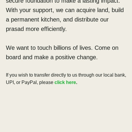
secure foundation to make a lasting impact.
With your support, we can acquire land, build
a permanent kitchen, and distribute our
prasad more efficiently.
We want to touch billions of lives. Come on
board and make a positive change.
If you wish to transfer directly to us through our local bank,
UPI, or PayPal, please
click here
.