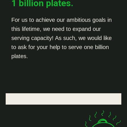
1 billion plates.
For us to achieve our ambitious goals in
this lifetime, we need to expand our
serving capacity! As such, we would like
to ask for your help to serve one billion
plates.