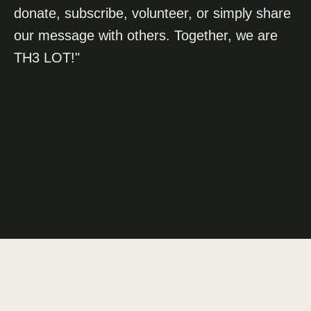
donate, subscribe, volunteer, or simply share
our message with others. Together, we are
TH3 LOT!"