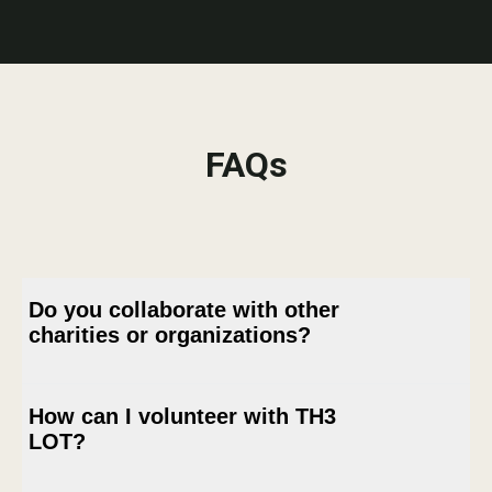
FAQs
Do you collaborate with other
charities or organizations?
How can I volunteer with TH3
Absolutely. TH3 LOT actively seeks
LOT?
collaborations with other charities and