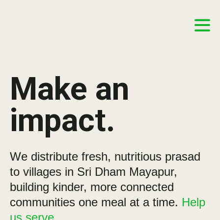
Make an
impact.
We distribute fresh, nutritious prasad
to villages in Sri Dham Mayapur,
building kinder, more connected
communities one meal at a time.
Help
us serve.