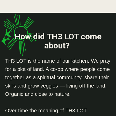
How did TH3 LOT come
about?
TH3 LOT is the name of our kitchen. We pray
for a plot of land. A co-op where people come
together as a spiritual community, share their
skills and grow veggies — living off the land.
Organic and close to nature.
Over time the meaning of TH3 LOT