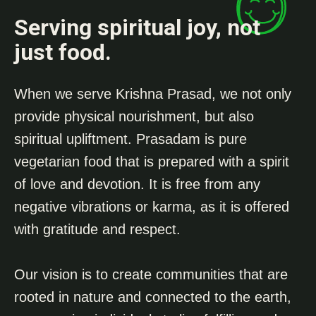
Serving spiritual joy, not
just food.
When we serve Krishna Prasad, we not only
provide physical nourishment, but also
spiritual upliftment. Prasadam is pure
vegetarian food that is prepared with a spirit
of love and devotion. It is free from any
negative vibrations or karma, as it is offered
with gratitude and respect.
Our vision is to create communities that are
rooted in nature and connected to the earth,