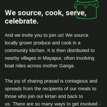
We source, cook, serve,
celebrate.
And we invite you to join us! We source
locally grown produce and cook in a
community kitchen. It is then distributed to
nearby villages in Mayapur, often involving
boat rides across mother Ganga.
The joy of sharing prasad is contagious and
spreads from the recipients of our meals to
those who join our kirtan and back to
us.
There are so many ways to get involved -