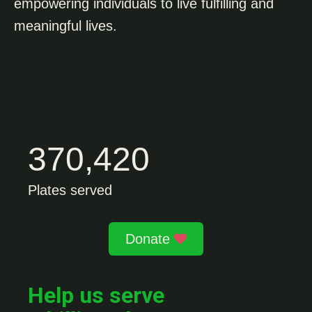
empowering individuals to live fulfilling and
meaningful lives.
370,420
Plates served
Donate
Help us serve