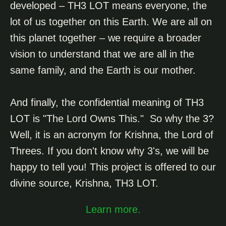
developed – TH3 LOT means everyone, the
lot of us together on this Earth. We are all on
this planet together – we require a broader
vision to understand that we are all in the
same family, and the Earth is our mother.
And finally, the confidential meaning of TH3
LOT is "The Lord Owns This." So why the 3?
Well, it is an acronym for Krishna,
the Lord of
Threes. If you don't know why 3's, we will be
happy to tell you! T
his project is offered to our
divine source, Krishna, TH3 LOT.
Learn more.