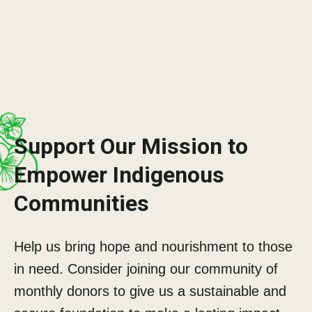
Support Our Mission to
Empower Indigenous
Communities
Help us bring hope and nourishment to those
in need. Consider joining our community of
monthly donors to give us a sustainable and